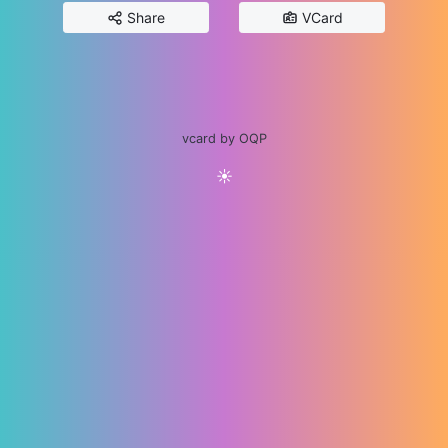
Share
VCard
vcard by OQP
☀️