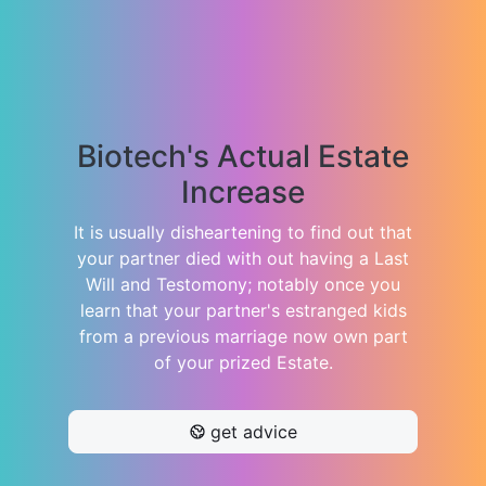
Biotech's Actual Estate
Increase
It is usually disheartening to find out that
your partner died with out having a Last
Will and Testomony; notably once you
learn that your partner's estranged kids
from a previous marriage now own part
of your prized Estate.
get advice