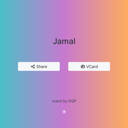
Jamal
Share
VCard
vcard by OQP
☀️