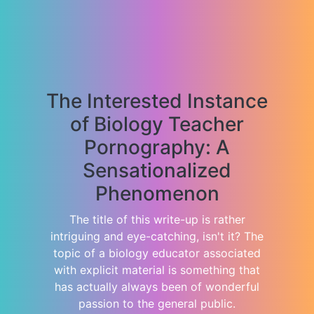
The Interested Instance
of Biology Teacher
Pornography: A
Sensationalized
Phenomenon
The title of this write-up is rather
intriguing and eye-catching, isn't it? The
topic of a biology educator associated
with explicit material is something that
has actually always been of wonderful
passion to the general public.