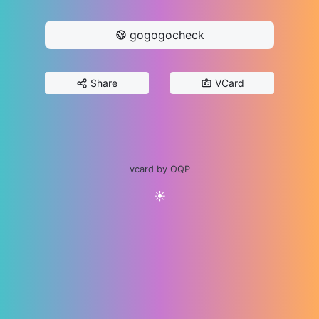
gogogocheck
Share
VCard
vcard by OQP
☀️