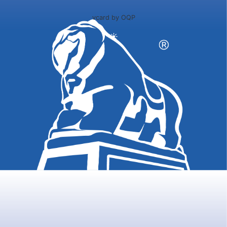
vcard by OQP
☀️