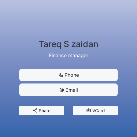
Tareq S zaidan
Finance manager
Phone
Email
Share
VCard