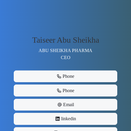
Taiseer Abu Sheikha
ABU SHEIKHA PHARMA
CEO
Phone
Phone
Email
linkedin