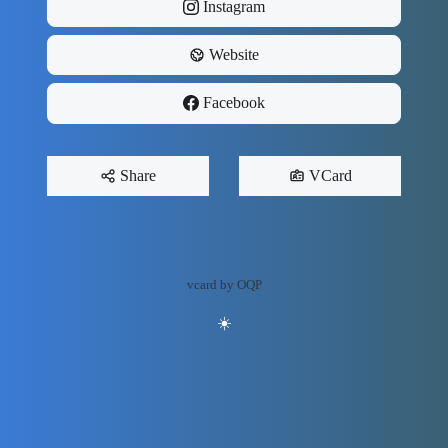
Instagram
Website
Facebook
Share
VCard
vcard by OQP
☀️