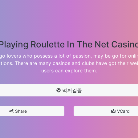
Playing Roulette In The Net Casin
ngo lovers who possess a lot of passion, may be go for onli
ions. There are many casinos and clubs have got their we
users can explore them.
먹튀검증
Share
VCard