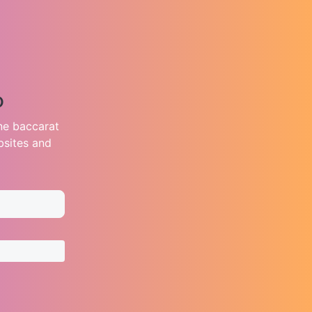
o
ne baccarat
bsites and