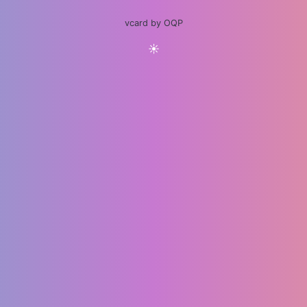
vcard by OQP
☀️