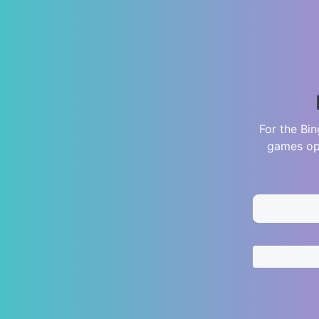
For the Bi
games opt