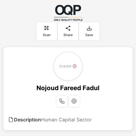
Scan
Share
Save
Nojoud Fareed Fadul
Description
Human Capital Sector