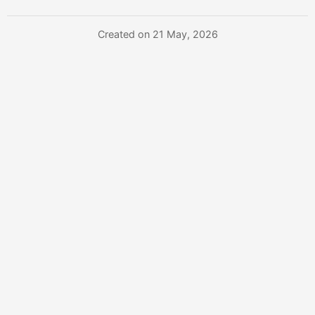
Created on 21 May, 2026