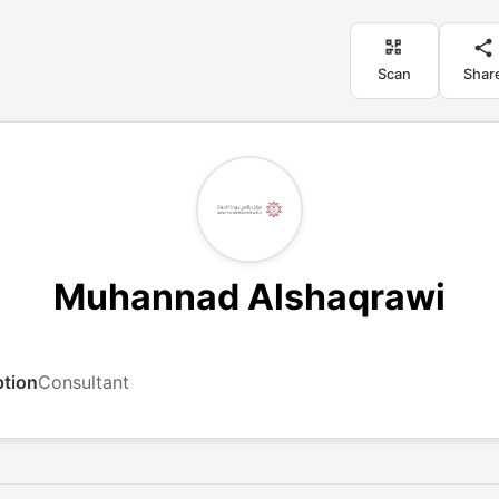
Scan
Shar
Muhannad Alshaqrawi
ption
Consultant