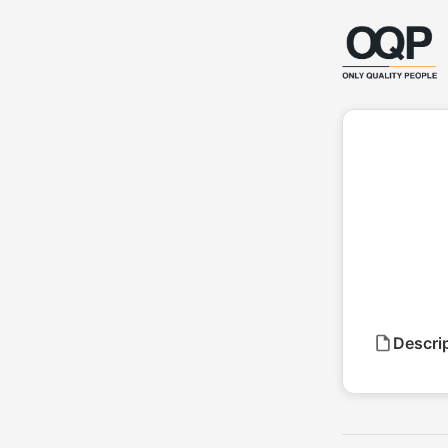
Descri