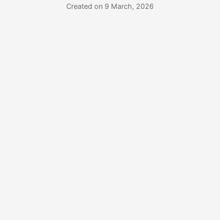
Created on 9 March, 2026