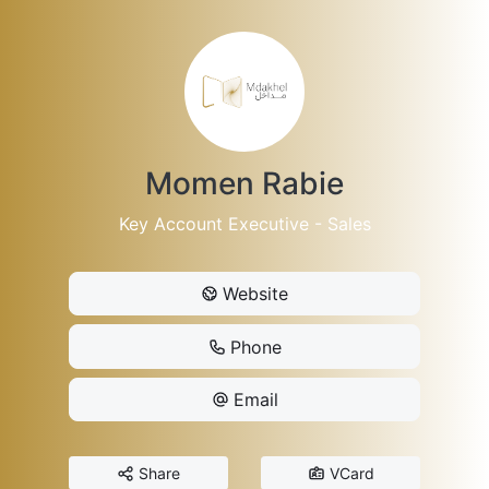
Momen Rabie
Key Account Executive - Sales
Website
Phone
Email
Share
VCard