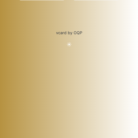
vcard by OQP
☀️