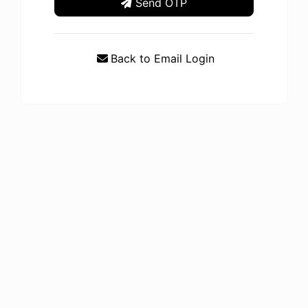
Send OTP
Back to Email Login