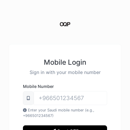
Mobile Login
Sign in with your mobile number
Mobile Number
Enter your Saudi mobile number (e.g.,
+966501234567)