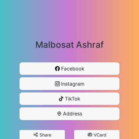
Malbosat Ashraf
Facebook
Instagram
TikTok
Address
Share
VCard