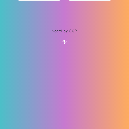
vcard by OQP
☀️