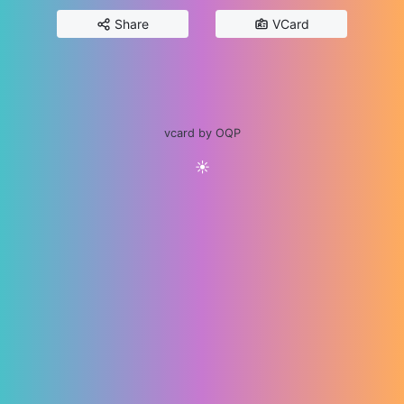
Share
VCard
vcard by OQP
☀️