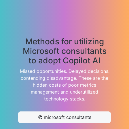
Methods for utilizing
Microsoft consultants
to adopt Copilot AI
Missed opportunities. Delayed decisions.
contending disadvantage. These are the
hidden costs of poor metrics
management and underutilized
technology stacks.
microsoft consultants