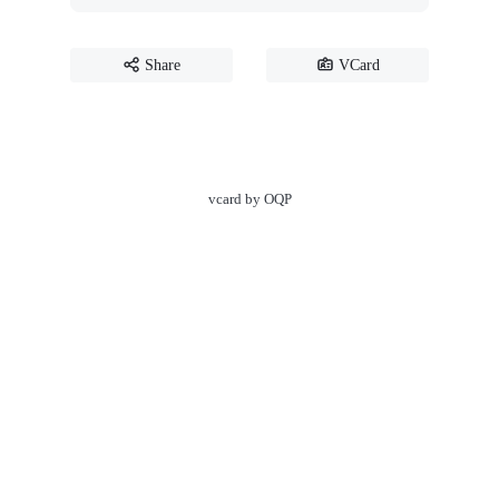
Share
VCard
vcard by OQP
☀️