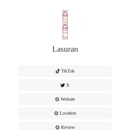
Lasuran
TikTok
X
Website
Location
Review