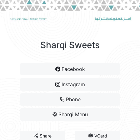
Sharqi Sweets
Facebook
Instagram
Phone
Sharqi Menu
Share
VCard