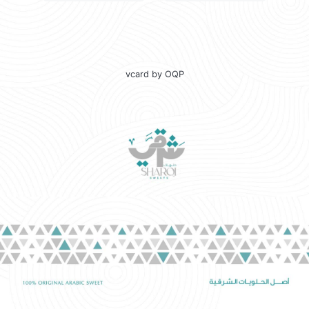
vcard by OQP
☀️