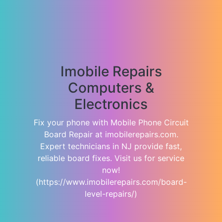
Imobile Repairs
Computers &
Electronics
Fix your phone with Mobile Phone Circuit
Board Repair at imobilerepairs.com.
Expert technicians in NJ provide fast,
reliable board fixes. Visit us for service
now!
(https://www.imobilerepairs.com/board-
level-repairs/)