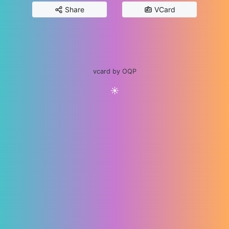
Share
VCard
vcard by OQP
☀️