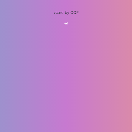
vcard by OQP
☀️