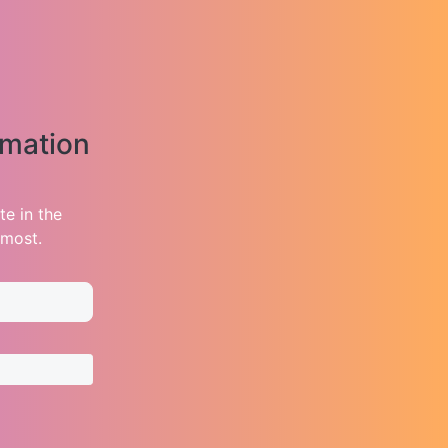
rmation
te in the
tmost.