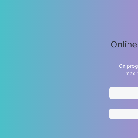
Online
On progr
maxim