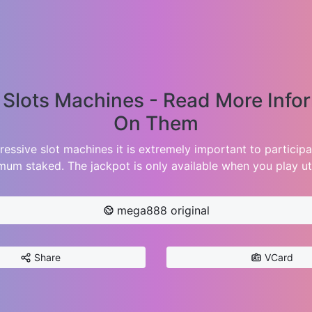
 Slots Machines - Read More Info
On Them
essive slot machines it is extremely important to participa
um staked. The jackpot is only available when you play u
mega888 original
Share
VCard