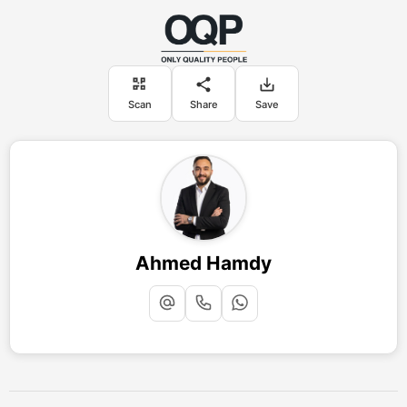
Scan
Share
Save
Ahmed Hamdy