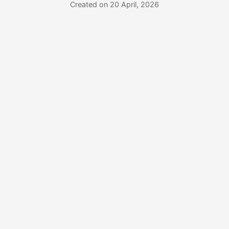
Created on 20 April, 2026