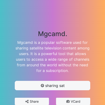
Mgcamd.
Mgcamd is a popular software used for
sharing satellite television content among
users. It is a powerful tool that allows
users to access a wide range of channels
from around the world without the need
for a subscription.
sharing sat
Share
VCard