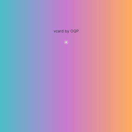
vcard by OQP
☀️