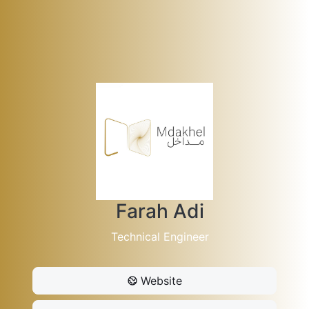
Farah Adi
Technical Engineer
Website