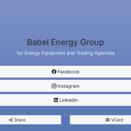
Babel Energy Group
for Energy Equipment and Trading Agencies
Facebook
Instagram
Linkedin
Share
VCard