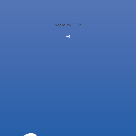
vcard by OQP
☀️