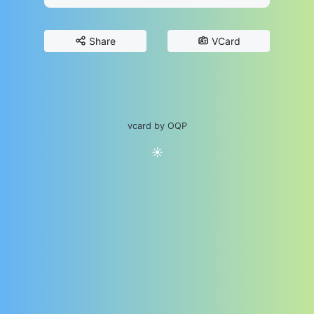
Share
VCard
vcard by OQP
☀️