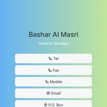
Bashar Al Masri
General Manager
Tel
Fax
Mobile
Email
P.O. Box