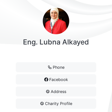
Eng. Lubna Alkayed
President
Phone
Facebook
Address
Charity Profile