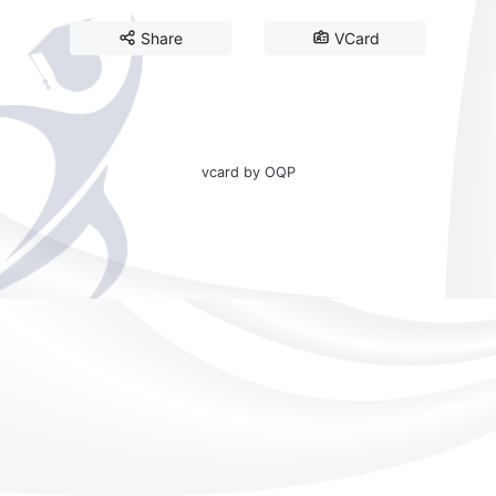
Share
VCard
vcard by OQP
☀️