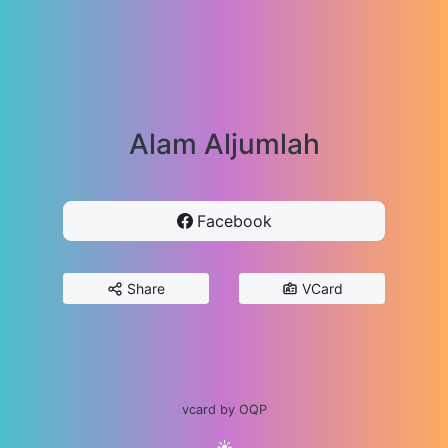
Alam Aljumlah
Facebook
Share
VCard
vcard by OQP
☀️