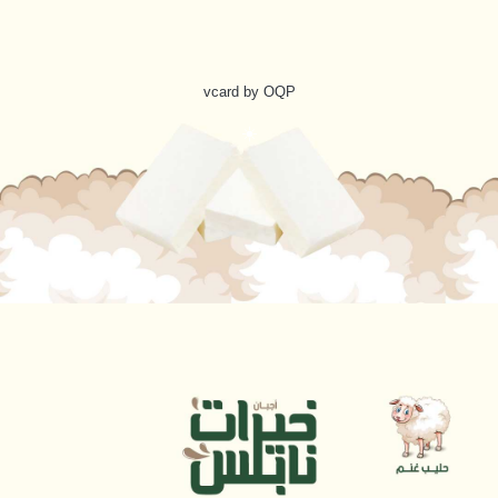
vcard by OQP
☀️