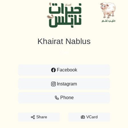
Khairat Nablus
أجبان
Facebook
Instagram
Phone
Share
VCard