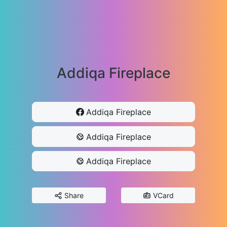
Addiqa Fireplace
Addiqa Fireplace
Addiqa Fireplace
Addiqa Fireplace
Share
VCard