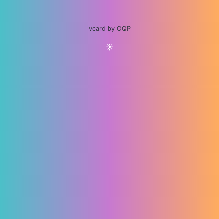
vcard by OQP
☀️