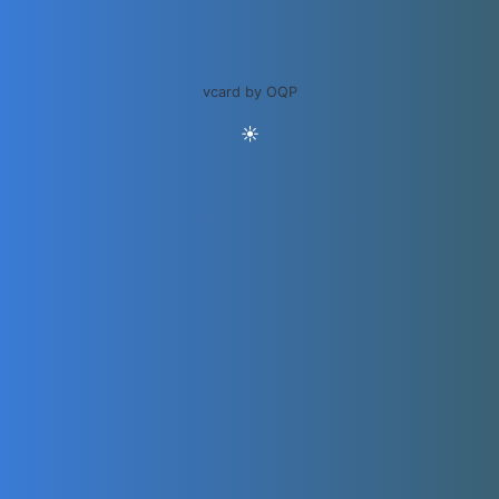
vcard by OQP
☀️