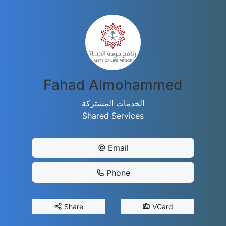
Fahad Almohammed
الخدمات المشتركة
Shared Services
Email
Phone
Share
VCard