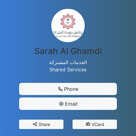
Sarah Al Ghamdi
الخدمات المشتركة
Shared Services
Phone
Email
Share
VCard