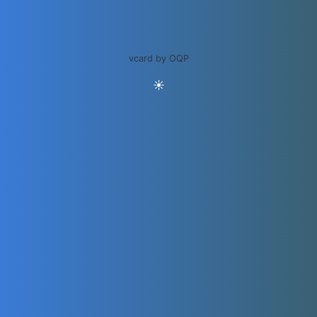
vcard by OQP
☀️